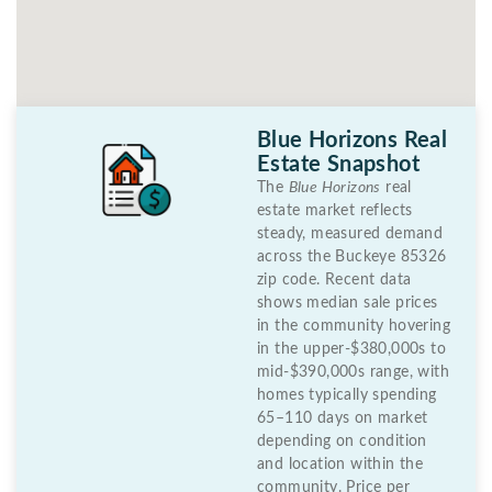
Blue Horizons Real
Estate Snapshot
The
Blue Horizons
real
estate market reflects
steady, measured demand
across the Buckeye 85326
zip code. Recent data
shows median sale prices
in the community hovering
in the upper-$380,000s to
mid-$390,000s range, with
homes typically spending
65–110 days on market
depending on condition
and location within the
community. Price per