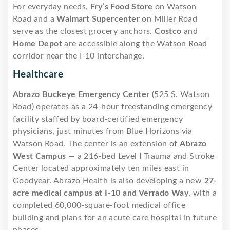
For everyday needs,
Fry’s Food Store
on Watson
Road and a
Walmart Supercenter
on Miller Road
serve as the closest grocery anchors.
Costco
and
Home Depot
are accessible along the Watson Road
corridor near the I-10 interchange.
Healthcare
Abrazo Buckeye Emergency Center
(525 S. Watson
Road) operates as a 24-hour freestanding emergency
facility staffed by board-certified emergency
physicians, just minutes from Blue Horizons via
Watson Road. The center is an extension of
Abrazo
West Campus
— a 216-bed Level I Trauma and Stroke
Center located approximately ten miles east in
Goodyear. Abrazo Health is also developing a new
27-
acre medical campus at I-10 and Verrado Way
, with a
completed 60,000-square-foot medical office
building and plans for an acute care hospital in future
phases.