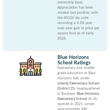
ownership base.
Appreciation has been
modest but positive, with
the 85326 zip code
recording a 4.3% year-
over-year gain in price per
square foot as of early
2026.
Blue Horizons
School Ratings
Elementary and middle-
grade education in Blue
Horizons falls under
Liberty Elementary School
District 25
, headquartered
in Buckeye.
Blue Horizons
Elementary School
(K–8),
opened in 2021, serves
approximately 940