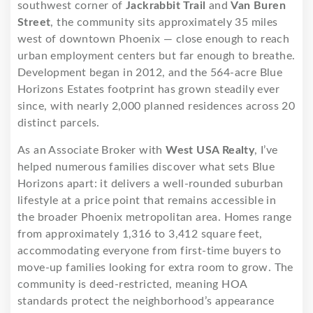
southwest corner of
Jackrabbit Trail
and
Van Buren
Street
, the community sits approximately 35 miles
west of downtown Phoenix — close enough to reach
urban employment centers but far enough to breathe.
Development began in 2012, and the 564-acre Blue
Horizons Estates footprint has grown steadily ever
since, with nearly 2,000 planned residences across 20
distinct parcels.
As an Associate Broker with
West USA Realty
, I’ve
helped numerous families discover what sets Blue
Horizons apart: it delivers a well-rounded suburban
lifestyle at a price point that remains accessible in
the broader Phoenix metropolitan area. Homes range
from approximately 1,316 to 3,412 square feet,
accommodating everyone from first-time buyers to
move-up families looking for extra room to grow. The
community is deed-restricted, meaning HOA
standards protect the neighborhood’s appearance