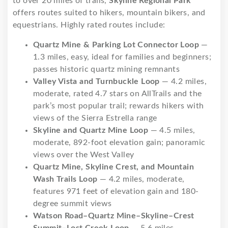
to over 20 miles of trails,
Skyline Regional Park
offers routes suited to hikers, mountain bikers, and
equestrians. Highly rated routes include:
Quartz Mine & Parking Lot Connector Loop
—
1.3 miles, easy, ideal for families and beginners;
passes historic quartz mining remnants
Valley Vista and Turnbuckle Loop
— 4.2 miles,
moderate, rated 4.7 stars on AllTrails and the
park’s most popular trail; rewards hikers with
views of the Sierra Estrella range
Skyline and Quartz Mine Loop
— 4.5 miles,
moderate, 892-foot elevation gain; panoramic
views over the West Valley
Quartz Mine, Skyline Crest, and Mountain
Wash Trails Loop
— 4.2 miles, moderate,
features 971 feet of elevation gain and 180-
degree summit views
Watson Road–Quartz Mine–Skyline–Crest
Summit–Lost Creek Loop
— 5.6 miles,