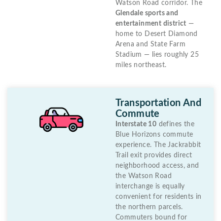
Watson Road corridor. The
Glendale sports and
entertainment district
—
home to Desert Diamond
Arena and State Farm
Stadium — lies roughly 25
miles northeast.
Transportation And
Commute
Interstate 10
defines the
Blue Horizons commute
experience. The Jackrabbit
Trail exit provides direct
neighborhood access, and
the Watson Road
interchange is equally
convenient for residents in
the northern parcels.
Commuters bound for