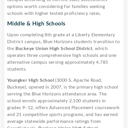
options worth considering for families seeking
schools with higher tested proficiency rates.
Middle & High Schools
Upon completing 8th grade at a Liberty Elementary
District campus, Blue Horizons students transition to
the
Buckeye Union High School District
, which
operates three comprehensive high schools and one
alternative campus serving approximately 4,785
students.
Youngker High School
(3000 S. Apache Road,
Buckeye), opened in 2007, is the primary high school
serving the Blue Horizons attendance area. The
school enrolls approximately 2,100 students in
grades 9–12, offers Advanced Placement coursework
and 21 competitive sports programs, and has earned
average statewide performance ratings from