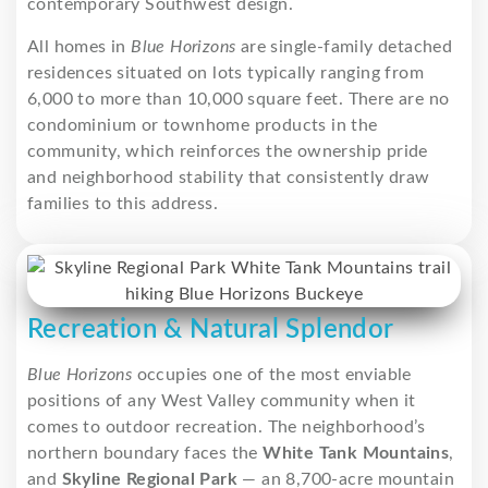
contemporary Southwest design.
All homes in
Blue Horizons
are single-family detached
residences situated on lots typically ranging from
6,000 to more than 10,000 square feet. There are no
condominium or townhome products in the
community, which reinforces the ownership pride
and neighborhood stability that consistently draw
families to this address.
Recreation & Natural Splendor
Blue Horizons
occupies one of the most enviable
positions of any West Valley community when it
comes to outdoor recreation. The neighborhood’s
northern boundary faces the
White Tank Mountains
,
and
Skyline Regional Park
— an 8,700-acre mountain