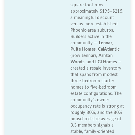
square foot runs
approximately $195–$215,
a meaningful discount
versus more established
Phoenix-area suburbs.
Builders active in the
community —
Lennar
,
Pulte Homes
,
CalAtlantic
(now Lennar),
Ashton
Woods
, and
LGI Homes
—
created a resale inventory
that spans from modest
three-bedroom starter
homes to five-bedroom
estate configurations. The
community’s owner-
occupancy rate is strong at
roughly 80%, and the 80%
household-size average of
3.3 members signals a
stable, family-oriented