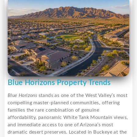
Blue Horizons Property Trends
Blue Horizons
stands as one of the West Valley’s most
compelling master-planned communities, offering
families the rare combination of genuine
affordability, panoramic White Tank Mountain views,
and immediate access to one of Arizona’s most
dramatic desert preserves. Located in Buckeye at the