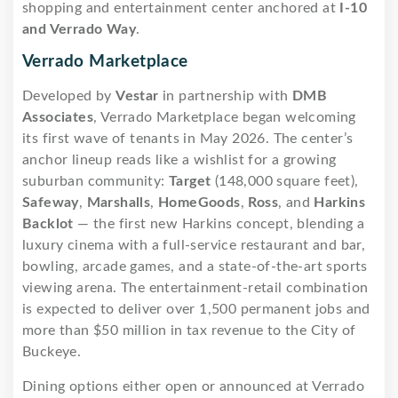
shopping and entertainment center anchored at
I-10
and Verrado Way
.
Verrado Marketplace
Developed by
Vestar
in partnership with
DMB
Associates
, Verrado Marketplace began welcoming
its first wave of tenants in May 2026. The center’s
anchor lineup reads like a wishlist for a growing
suburban community:
Target
(148,000 square feet),
Safeway
,
Marshalls
,
HomeGoods
,
Ross
, and
Harkins
Backlot
— the first new Harkins concept, blending a
luxury cinema with a full-service restaurant and bar,
bowling, arcade games, and a state-of-the-art sports
viewing arena. The entertainment-retail combination
is expected to deliver over 1,500 permanent jobs and
more than $50 million in tax revenue to the City of
Buckeye.
Dining options either open or announced at Verrado