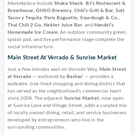
Marketplace include
Shake Shack
,
BJ’s Restaurant &
Brewhouse
,
OHSO Brewery
,
Chili’s Grill & Bar
,
Salt
Tacos y Tequila
,
Paris Baguette
,
Sourdough & Co.
,
Thai Chili 2 Go
,
Nekter Juice Bar
, and
Handel’s
Homemade Ice Cream
. An outdoor community green,
splash pad, and live performance stage complete the
social infrastructure.
Main Street At Verrado & Sunrise Market
Just a few minutes east on Verrado Way,
Main Street
at Verrado
— anchored by
Bashas’
— provides a
walkable, tree-lined shopping and dining district that
has served as the neighborhood’s commercial heart
since 2008. The adjacent
Sunrise Market
, now open
at Sunrise Lane and Village Street, adds a curated mix
of locally owned dining, retail, and service businesses
developed by entrepreneurs who live in the
surrounding communities.