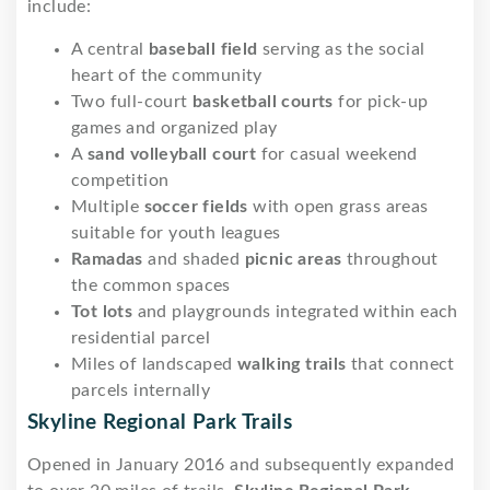
include:
A central
baseball field
serving as the social
heart of the community
Two full-court
basketball courts
for pick-up
games and organized play
A
sand volleyball court
for casual weekend
competition
Multiple
soccer fields
with open grass areas
suitable for youth leagues
Ramadas
and shaded
picnic areas
throughout
the common spaces
Tot lots
and playgrounds integrated within each
residential parcel
Miles of landscaped
walking trails
that connect
parcels internally
Skyline Regional Park Trails
Opened in January 2016 and subsequently expanded