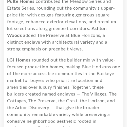
Pulte Homes
contributed the Meadow Series and
Estate Series, rounding out the community’s upper-
price tier with designs featuring generous square
footage, enhanced exterior elevations, and premium
lot selections along greenbelt corridors.
Ashton
Woods
added The Preserve at Blue Horizons, a
distinct enclave with architectural variety and a
strong emphasis on greenbelt views.
LGI Homes
rounded out the builder mix with value-
focused production homes, making Blue Horizons one
of the more accessible communities in the Buckeye
market for buyers who prioritize location and
amenities over luxury finishes. Together, these
builders created named enclaves — The Villages, The
Cottages, The Preserve, the Crest, the Horizon, and
the Arbor Discovery — that give the broader
community remarkable variety while preserving a
cohesive neighborhood aesthetic rooted in