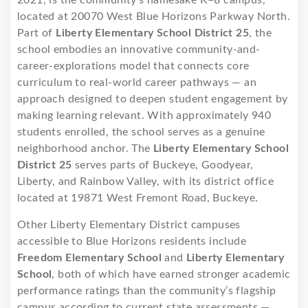
located at 20070 West Blue Horizons Parkway North.
Part of
Liberty Elementary School District 25
, the
school embodies an innovative community-and-
career-explorations model that connects core
curriculum to real-world career pathways — an
approach designed to deepen student engagement by
making learning relevant. With approximately 940
students enrolled, the school serves as a genuine
neighborhood anchor. The
Liberty Elementary School
District 25
serves parts of Buckeye, Goodyear,
Liberty, and Rainbow Valley, with its district office
located at 19871 West Fremont Road, Buckeye.
Other Liberty Elementary District campuses
accessible to Blue Horizons residents include
Freedom Elementary School
and
Liberty Elementary
School
, both of which have earned stronger academic
performance ratings than the community’s flagship
campus according to current state assessments —