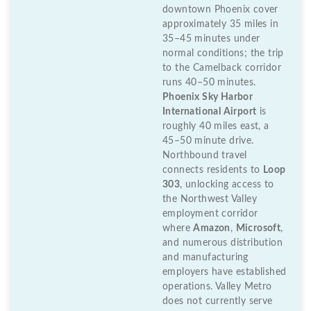
downtown Phoenix cover
approximately 35 miles in
35–45 minutes under
normal conditions; the trip
to the Camelback corridor
runs 40–50 minutes.
Phoenix Sky Harbor
International Airport
is
roughly 40 miles east, a
45–50 minute drive.
Northbound travel
connects residents to
Loop
303
, unlocking access to
the Northwest Valley
employment corridor
where
Amazon
,
Microsoft
,
and numerous distribution
and manufacturing
employers have established
operations. Valley Metro
does not currently serve