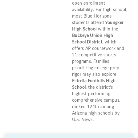
open enrollment
availability. For high school,
most Blue Horizons
students attend
Youngker
High School
within the
Buckeye Union High
School District
, which
offers AP coursework and
21 competitive sports
programs. Families
prioritizing college-prep
rigor may also explore
Estrella Foothills High
School
, the district’s
highest-performing
comprehensive campus,
ranked 124th among
Arizona high schools by
U.S. News.