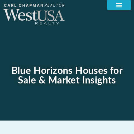
Blue Horizons Houses for
Sale & Market Insights