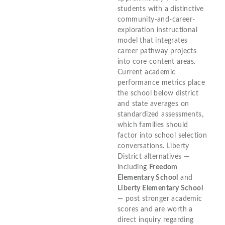
students with a distinctive
community-and-career-
exploration instructional
model that integrates
career pathway projects
into core content areas.
Current academic
performance metrics place
the school below district
and state averages on
standardized assessments,
which families should
factor into school selection
conversations. Liberty
District alternatives —
including
Freedom
Elementary School
and
Liberty Elementary School
— post stronger academic
scores and are worth a
direct inquiry regarding