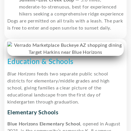
moderate-to-strenuous, best for experienced
hikers seeking a comprehensive ridge experience
Dogs are permitted on all trails with a leash. The park
is free to enter and open sunrise to sunset daily.
Education & Schools
Blue Horizons
feeds two separate public school
districts for elementary/middle grades and high
school, giving families a clear picture of the
educational landscape from the first day of
kindergarten through graduation.
Elementary Schools
Blue Horizons Elementary School
, opened in August
2021, is the community’s namesake K–8 campus,