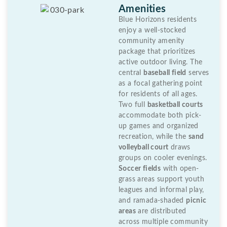
Amenities
Blue Horizons residents
enjoy a well-stocked
community amenity
package that prioritizes
active outdoor living. The
central
baseball field
serves
as a focal gathering point
for residents of all ages.
Two full
basketball courts
accommodate both pick-
up games and organized
recreation, while the
sand
volleyball court
draws
groups on cooler evenings.
Soccer fields
with open-
grass areas support youth
leagues and informal play,
and ramada-shaded
picnic
areas
are distributed
across multiple community