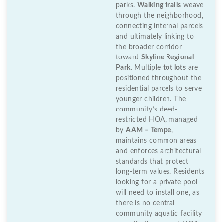
parks.
Walking trails
weave
through the neighborhood,
connecting internal parcels
and ultimately linking to
the broader corridor
toward
Skyline Regional
Park
. Multiple
tot lots
are
positioned throughout the
residential parcels to serve
younger children. The
community’s deed-
restricted HOA, managed
by
AAM – Tempe
,
maintains common areas
and enforces architectural
standards that protect
long-term values. Residents
looking for a private pool
will need to install one, as
there is no central
community aquatic facility