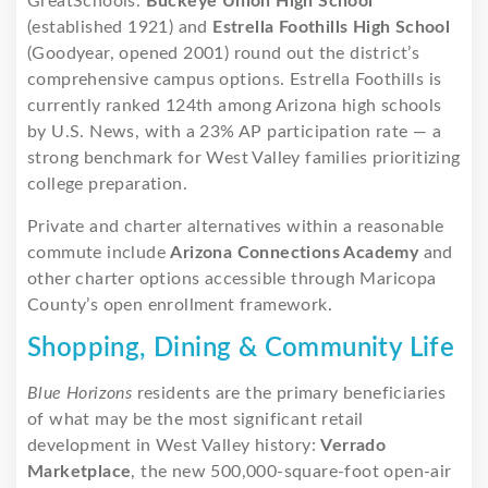
GreatSchools.
Buckeye Union High School
(established 1921) and
Estrella Foothills High School
(Goodyear, opened 2001) round out the district’s
comprehensive campus options. Estrella Foothills is
currently ranked 124th among Arizona high schools
by U.S. News, with a 23% AP participation rate — a
strong benchmark for West Valley families prioritizing
college preparation.
Private and charter alternatives within a reasonable
commute include
Arizona Connections Academy
and
other charter options accessible through Maricopa
County’s open enrollment framework.
Shopping, Dining & Community Life
Blue Horizons
residents are the primary beneficiaries
of what may be the most significant retail
development in West Valley history:
Verrado
Marketplace
, the new 500,000-square-foot open-air