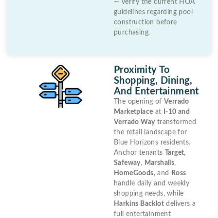
— verify the current HOA
guidelines regarding pool
construction before
purchasing.
Proximity To
Shopping, Dining,
And Entertainment
The opening of
Verrado
Marketplace
at
I-10 and
Verrado Way
transformed
the retail landscape for
Blue Horizons residents.
Anchor tenants
Target
,
Safeway
,
Marshalls
,
HomeGoods
, and
Ross
handle daily and weekly
shopping needs, while
Harkins Backlot
delivers a
full entertainment