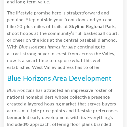
and long-term value.
The lifestyle promise here is straightforward and
genuine. Step outside your front door and you can
hike 20-plus miles of trails at
Skyline Regional Park
,
shoot hoops at the community’s full basketball court,
or cheer on the kids at the central baseball diamond.
With
Blue Horizons homes for sale
continuing to
attract strong buyer interest from across the Valley,
now is a smart time to explore what this well-
established West Valley address has to offer.
Blue Horizons Area Development
Blue Horizons
has attracted an impressive roster of
national homebuilders whose collective presence
created a layered housing market that serves buyers
across multiple price points and lifestyle preferences.
Lennar
led early development with its Everything’s
Included® approach, offering floor plans branded