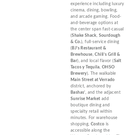
experience including luxury
cinema, dining, bowling,
and arcade gaming. Food-
and-beverage options at
the center span fast-casual
(
Shake Shack
,
Sourdough
& Co.
), full-service dining
(
BJ’s Restaurant &
Brewhouse
,
Chili’s Grill &
Bar
), and local flavor (
Salt
Tacos y Tequila
,
OHSO
Brewery
). The walkable
Main Street at Verrado
district, anchored by
Bashas’
, and the adjacent
Sunrise Market
add
boutique dining and
specialty retail within
minutes. For warehouse
shopping,
Costco
is
accessible along the