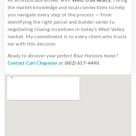
As an Associate Broker with
West USA Realty
, I bring
the market knowledge and local connections to help
you navigate every step of the process — from
identifying the right parcel and builder series to
negotiating closing incentives in today’s West Valley
market. My commitment is to every client who trusts
me with this decision.
Ready to discover your perfect Blue Horizons home?
Contact Carl Chapman
at
(602) 617-4440
.