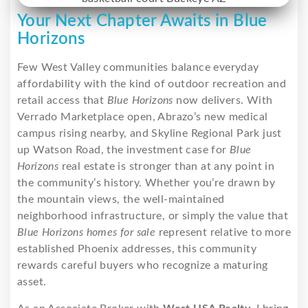
Your Next Chapter Awaits in Blue
Horizons
Few West Valley communities balance everyday
affordability with the kind of outdoor recreation and
retail access that
Blue Horizons
now delivers. With
Verrado Marketplace open, Abrazo’s new medical
campus rising nearby, and Skyline Regional Park just
up Watson Road, the investment case for
Blue
Horizons
real estate is stronger than at any point in
the community’s history. Whether you’re drawn by
the mountain views, the well-maintained
neighborhood infrastructure, or simply the value that
Blue Horizons homes for sale
represent relative to more
established Phoenix addresses, this community
rewards careful buyers who recognize a maturing
asset.