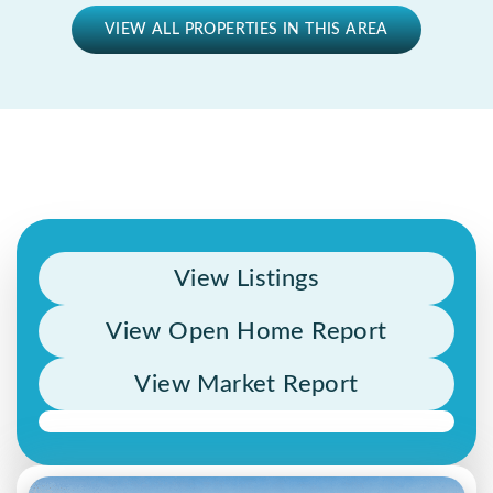
VIEW ALL PROPERTIES IN THIS AREA
View Listings
View Open Home Report
View Market Report