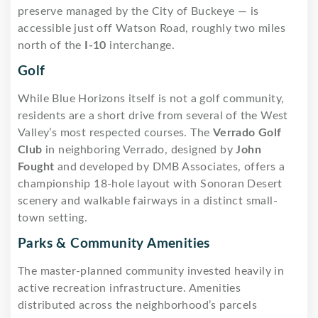
preserve managed by the City of Buckeye — is
accessible just off Watson Road, roughly two miles
north of the
I-10
interchange.
Golf
While Blue Horizons itself is not a golf community,
residents are a short drive from several of the West
Valley’s most respected courses. The
Verrado Golf
Club
in neighboring Verrado, designed by
John
Fought
and developed by DMB Associates, offers a
championship 18-hole layout with Sonoran Desert
scenery and walkable fairways in a distinct small-
town setting.
Parks & Community Amenities
The master-planned community invested heavily in
active recreation infrastructure. Amenities
distributed across the neighborhood’s parcels