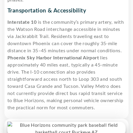
Transportation & Accessibility
Interstate 10
is the community’s primary artery, with
the Watson Road interchange accessible in minutes
via Jackrabbit Trail. Residents traveling east to
downtown Phoenix can cover the roughly 35-mile
distance in 35–45 minutes under normal conditions.
Phoenix Sky Harbor International Airport
lies
approximately 40 miles east, typically a 45-minute
drive. The I-10 connection also provides
straightforward access north to Loop 303 and south
toward Casa Grande and Tucson. Valley Metro does
not currently provide direct bus rapid transit service
to Blue Horizons, making personal vehicle ownership
the practical norm for most commuters.