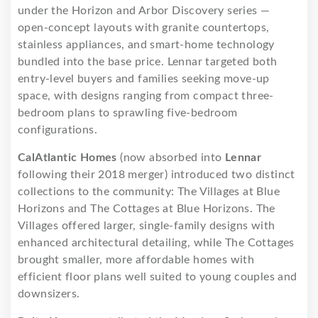
under the Horizon and Arbor Discovery series —
open-concept layouts with granite countertops,
stainless appliances, and smart-home technology
bundled into the base price. Lennar targeted both
entry-level buyers and families seeking move-up
space, with designs ranging from compact three-
bedroom plans to sprawling five-bedroom
configurations.
CalAtlantic Homes
(now absorbed into
Lennar
following their 2018 merger) introduced two distinct
collections to the community: The Villages at Blue
Horizons and The Cottages at Blue Horizons. The
Villages offered larger, single-family designs with
enhanced architectural detailing, while The Cottages
brought smaller, more affordable homes with
efficient floor plans well suited to young couples and
downsizers.