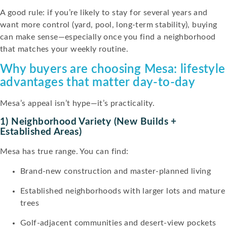
A good rule: if you’re likely to stay for several years and
want more control (yard, pool, long-term stability), buying
can make sense—especially once you find a neighborhood
that matches your weekly routine.
Why buyers are choosing Mesa: lifestyle
advantages that matter day-to-day
Mesa’s appeal isn’t hype—it’s practicality.
1) Neighborhood Variety (new Builds +
Established Areas)
Mesa has true range. You can find:
Brand-new construction and master-planned living
Established neighborhoods with larger lots and mature
trees
Golf-adjacent communities and desert-view pockets