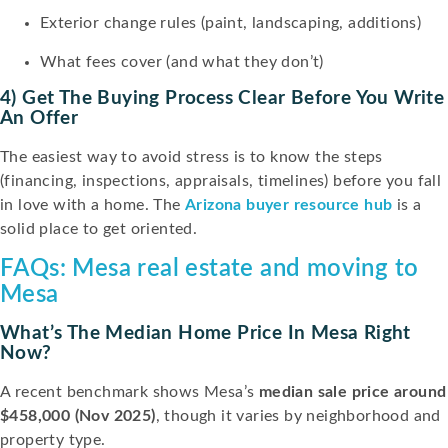
Exterior change rules (paint, landscaping, additions)
What fees cover (and what they don’t)
4) Get The Buying Process Clear Before You Write
An Offer
The easiest way to avoid stress is to know the steps
(financing, inspections, appraisals, timelines) before you fall
in love with a home. The
Arizona buyer resource hub
is a
solid place to get oriented.
FAQs: Mesa real estate and moving to
Mesa
What’s The Median Home Price In Mesa Right
Now?
A recent benchmark shows Mesa’s
median sale price around
$458,000 (Nov 2025)
, though it varies by neighborhood and
property type.