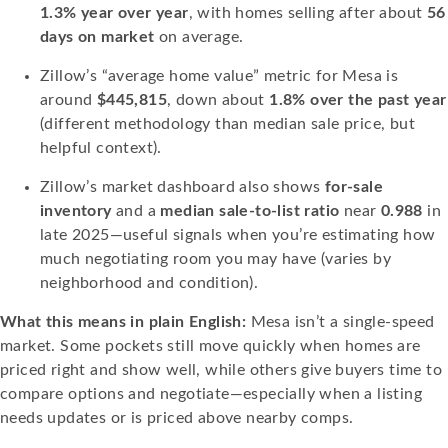
1.3% year over year
, with homes selling after about
56
days on market
on average.
Zillow’s “average home value” metric for Mesa is
around
$445,815
, down about
1.8% over the past year
(different methodology than median sale price, but
helpful context).
Zillow’s market dashboard also shows
for-sale
inventory
and a
median sale-to-list ratio
near
0.988
in
late 2025—useful signals when you’re estimating how
much negotiating room you may have (varies by
neighborhood and condition).
What this means in plain English:
Mesa isn’t a single-speed
market. Some pockets still move quickly when homes are
priced right and show well, while others give buyers time to
compare options and negotiate—especially when a listing
needs updates or is priced above nearby comps.