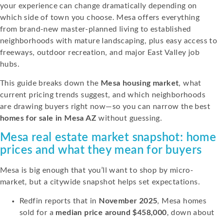
your experience can change dramatically depending on
which side of town you choose. Mesa offers everything
from brand-new master-planned living to established
neighborhoods with mature landscaping, plus easy access to
freeways, outdoor recreation, and major East Valley job
hubs.
This guide breaks down the
Mesa housing market
, what
current pricing trends suggest, and which neighborhoods
are drawing buyers right now—so you can narrow the best
homes for sale in Mesa AZ
without guessing.
Mesa real estate market snapshot: home
prices and what they mean for buyers
Mesa is big enough that you’ll want to shop by micro-
market, but a citywide snapshot helps set expectations.
Redfin reports that in
November 2025
, Mesa homes
sold for a
median price around $458,000
, down about