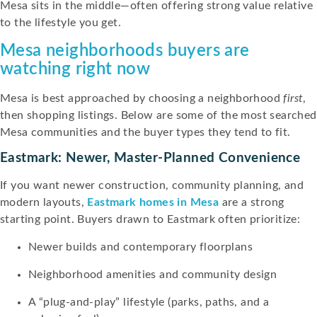
Mesa sits in the middle—often offering strong value relative
to the lifestyle you get.
Mesa neighborhoods buyers are
watching right now
Mesa is best approached by choosing a neighborhood
first
,
then shopping listings. Below are some of the most searched
Mesa communities and the buyer types they tend to fit.
Eastmark: Newer, Master-Planned Convenience
If you want newer construction, community planning, and
modern layouts,
Eastmark homes in Mesa
are a strong
starting point. Buyers drawn to Eastmark often prioritize:
Newer builds and contemporary floorplans
Neighborhood amenities and community design
A “plug-and-play” lifestyle (parks, paths, and a