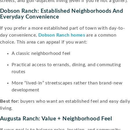
streets, and golf-adjacent living (even if you’re not a golfer).
Dobson Ranch: Established Neighborhoods And
Everyday Convenience
If you prefer a more established part of town with day-to-
day convenience,
Dobson Ranch homes
are a common
choice. This area can appeal if you want:
A classic neighborhood feel
Practical access to errands, dining, and commuting
routes
More “lived-in” streetscapes rather than brand-new
development
Best for:
buyers who want an established feel and easy dail
living.
Augusta Ranch: Value + Neighborhood Feel
If your goal is to balance price, location, and community