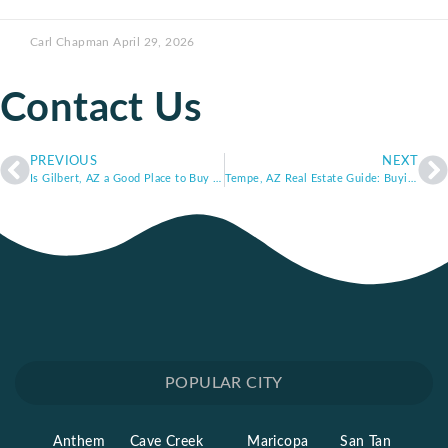
Carl Chapman
April 29, 2026
Contact Us
PREVIOUS
NEXT
Is Gilbert, AZ a Good Place to Buy a Home? Gilbert Real Estate Market Trends and Lifestyle Overview
Tempe, AZ Real Estate Guide: Buying Near ASU and Downtown Tempe
POPULAR CITY
Anthem
Cave Creek
Maricopa
San Tan