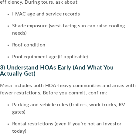
efficiency. During tours, ask about:
HVAC age and service records
Shade exposure (west-facing sun can raise cooling
needs)
Roof condition
Pool equipment age (if applicable)
3) Understand HOAs Early (and What You
Actually Get)
Mesa includes both HOA-heavy communities and areas with
fewer restrictions. Before you commit, confirm:
Parking and vehicle rules (trailers, work trucks, RV
gates)
Rental restrictions (even if you’re not an investor
today)