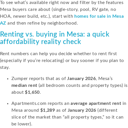
To see what’s available right now and filter by the features
Mesa buyers care about (single-story, pool, RV gate, no
HOA, newer build, etc.), start with
homes for sale in Mesa
AZ
and then refine by neighborhood.
Renting vs. buying in Mesa: a quick
affordability reality check
Rent numbers can help you decide whether to rent first
(especially if you’re relocating) or buy sooner if you plan to
stay.
Zumper reports that as of
January 2026
, Mesa’s
median rent
(all bedroom counts and property types) is
about
$1,650
.
Apartments.com reports an
average apartment rent
in
Mesa around
$1,289
as of
January 2026
(different
slice of the market than “all property types,” so it can
be lower).