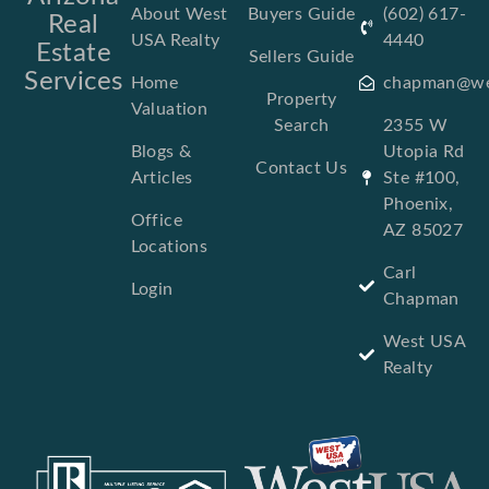
About West
Buyers Guide
(602) 617-
Real
USA Realty
4440
Estate
Sellers Guide
Services
Home
chapman@we
Property
Valuation
Search
2355 W
Blogs &
Utopia Rd
Contact Us
Articles
Ste #100,
Phoenix,
Office
AZ 85027
Locations
Carl
Login
Chapman
West USA
Realty