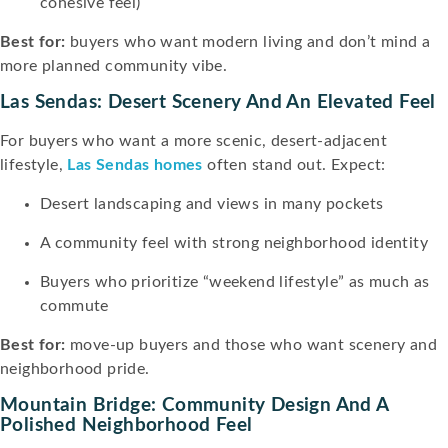
cohesive feel)
Best for:
buyers who want modern living and don’t mind a
more planned community vibe.
Las Sendas: Desert Scenery And An Elevated Feel
For buyers who want a more scenic, desert-adjacent
lifestyle,
Las Sendas homes
often stand out. Expect:
Desert landscaping and views in many pockets
A community feel with strong neighborhood identity
Buyers who prioritize “weekend lifestyle” as much as
commute
Best for:
move-up buyers and those who want scenery and
neighborhood pride.
Mountain Bridge: Community Design And A
Polished Neighborhood Feel