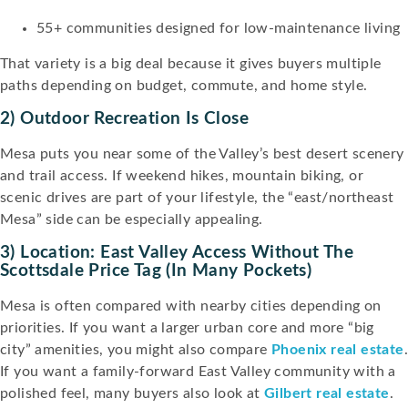
55+ communities designed for low-maintenance living
That variety is a big deal because it gives buyers multiple
paths depending on budget, commute, and home style.
2) Outdoor Recreation Is Close
Mesa puts you near some of the Valley’s best desert scenery
and trail access. If weekend hikes, mountain biking, or
scenic drives are part of your lifestyle, the “east/northeast
Mesa” side can be especially appealing.
3) Location: East Valley Access Without The
Scottsdale Price Tag (in Many Pockets)
Mesa is often compared with nearby cities depending on
priorities. If you want a larger urban core and more “big
city” amenities, you might also compare
Phoenix real estate
If you want a family-forward East Valley community with a
polished feel, many buyers also look at
Gilbert real estate
.