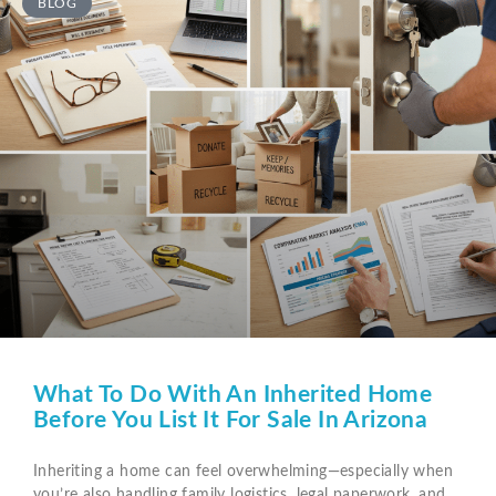
BLOG
What To Do With An Inherited Home
Before You List It For Sale In Arizona
Inheriting a home can feel overwhelming—especially when
you’re also handling family logistics, legal paperwork, and