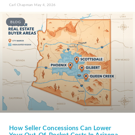
Carl Chapman
May 4, 2026
BLOG
How Seller Concessions Can Lower