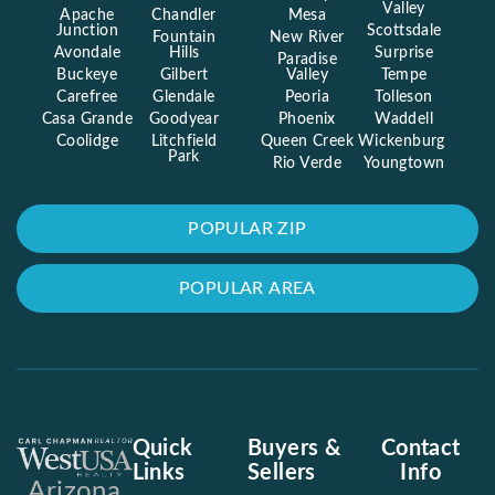
Valley
Apache
Chandler
Mesa
Junction
Scottsdale
Fountain
New River
Avondale
Hills
Surprise
Paradise
Buckeye
Gilbert
Valley
Tempe
Carefree
Glendale
Peoria
Tolleson
Casa Grande
Goodyear
Phoenix
Waddell
Coolidge
Litchfield
Queen Creek
Wickenburg
Park
Rio Verde
Youngtown
POPULAR ZIP
POPULAR AREA
Quick
Buyers &
Contact
Links
Sellers
Info
Arizona