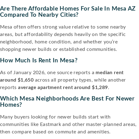
Are There Affordable Homes For Sale In Mesa AZ
Compared To Nearby Cities?
Mesa often offers strong value relative to some nearby
areas, but affordability depends heavily on the specific
neighborhood, home condition, and whether you’re
shopping newer builds or established communities.
How Much Is Rent In Mesa?
As of January 2026, one source reports a
median rent
around $1,650
across all property types, while another
reports
average apartment rent around $1,289
.
Which Mesa Neighborhoods Are Best For Newer
Homes?
Many buyers looking for newer builds start with
communities like Eastmark and other master-planned areas,
then compare based on commute and amenities.