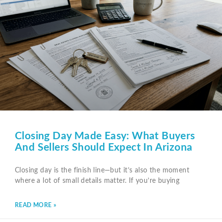
Closing Day Made Easy: What Buyers
And Sellers Should Expect In Arizona
Closing day is the finish line—but it’s also the moment
where a lot of small details matter. If you’re buying
READ MORE »