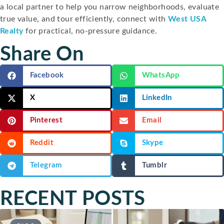
a local partner to help you narrow neighborhoods, evaluate
true value, and tour efficiently, connect with
West USA
Realty
for practical, no-pressure guidance.
Share On
Facebook
WhatsApp
X
LinkedIn
Pinterest
Email
Reddit
Skype
Telegram
Tumblr
RECENT POSTS