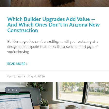
Which Builder Upgrades Add Value —
And Which Ones Don’t In Arizona New
Construction
Builder upgrades can be exciting—until you’re staring at a
design-center quote that looks like a second mortgage. If
you’re buying
READ MORE »
Carl Chapman
May 6, 2026
BLOG