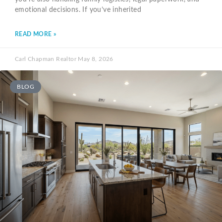
emotional decisions. If you’ve inherited
READ MORE »
Carl Chapman Realtor
May 8, 2026
BLOG