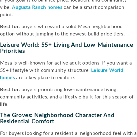
vibe,
Augusta Ranch homes
can be a smart comparison
point.
Best for:
buyers who want a solid Mesa neighborhood
option without jumping to the newest-build price tiers.
Leisure World: 55+ Living And Low-Maintenance
Priorities
Mesa is well-known for active adult options. If you want a
55+ lifestyle with community structure,
Leisure World
homes
are a key place to explore.
Best for:
buyers prioritizing low-maintenance living,
community activities, and a lifestyle built for this season of
life.
The Groves: Neighborhood Character And
Residential Comfort
For buyers looking for a residential neighborhood feel with a