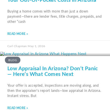
Your Out-Of-Pocket Costs In Arizona
Buying a home comes with more than just a down
payment—there are lender fees, title charges, prepaids, and
other “cash
READ MORE »
Carl Chapman
May 1, 2026
BLOG
Low Appraisal In Arizona? Don’t Panic
— Here’s What Comes Next
Your offer is accepted, inspections are moving along, and
then the appraiser’s report lands—low appraisal in Arizona.
Instant stress. But
READ MORE »