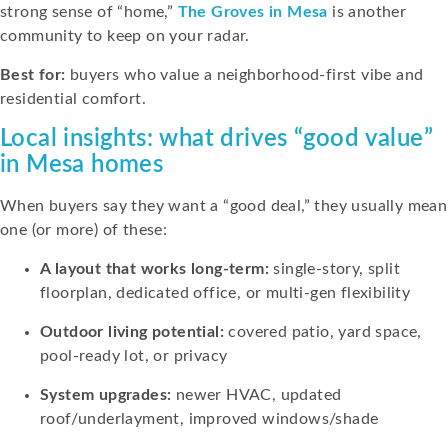
strong sense of “home,”
The Groves in Mesa
is another
community to keep on your radar.
Best for:
buyers who value a neighborhood-first vibe and
residential comfort.
Local insights: what drives “good value”
in Mesa homes
When buyers say they want a “good deal,” they usually mean
one (or more) of these:
A layout that works long-term:
single-story, split
floorplan, dedicated office, or multi-gen flexibility
Outdoor living potential:
covered patio, yard space,
pool-ready lot, or privacy
System upgrades:
newer HVAC, updated
roof/underlayment, improved windows/shade