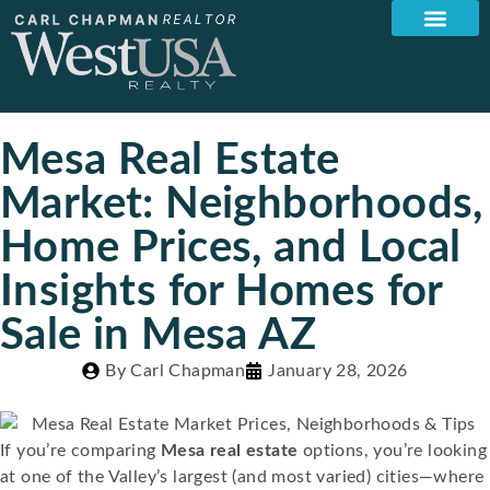
Mesa Real Estate
Market: Neighborhoods,
Home Prices, and Local
Insights for Homes for
Sale in Mesa AZ
By
Carl Chapman
January 28, 2026
If you’re comparing
Mesa real estate
options, you’re looking
at one of the Valley’s largest (and most varied) cities—where