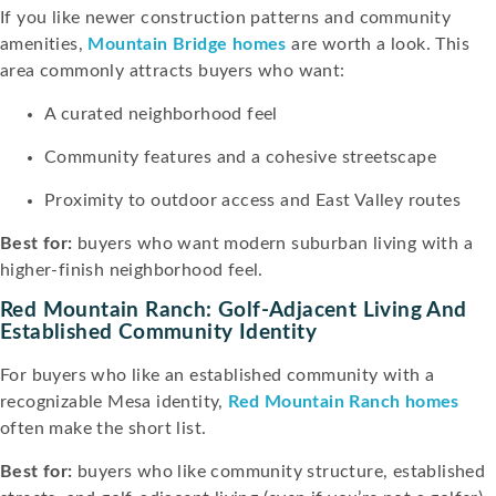
If you like newer construction patterns and community
amenities,
Mountain Bridge homes
are worth a look. This
area commonly attracts buyers who want:
A curated neighborhood feel
Community features and a cohesive streetscape
Proximity to outdoor access and East Valley routes
Best for:
buyers who want modern suburban living with a
higher-finish neighborhood feel.
Red Mountain Ranch: Golf-Adjacent Living And
Established Community Identity
For buyers who like an established community with a
recognizable Mesa identity,
Red Mountain Ranch homes
often make the short list.
Best for:
buyers who like community structure, established