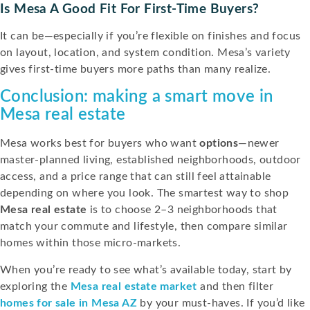
Is Mesa A Good Fit For First-Time Buyers?
It can be—especially if you’re flexible on finishes and focus
on layout, location, and system condition. Mesa’s variety
gives first-time buyers more paths than many realize.
Conclusion: making a smart move in
Mesa real estate
Mesa works best for buyers who want
options
—newer
master-planned living, established neighborhoods, outdoor
access, and a price range that can still feel attainable
depending on where you look. The smartest way to shop
Mesa real estate
is to choose 2–3 neighborhoods that
match your commute and lifestyle, then compare similar
homes within those micro-markets.
When you’re ready to see what’s available today, start by
exploring the
Mesa real estate market
and then filter
homes for sale in Mesa AZ
by your must-haves. If you’d like