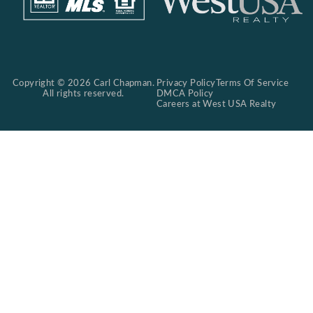
Copyright © 2026 Carl Chapman.
Privacy Policy
Terms Of Service
All rights reserved.
DMCA Policy
Careers at West USA Realty