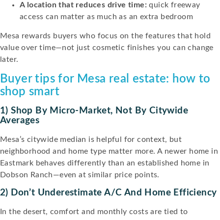
A location that reduces drive time:
quick freeway
access can matter as much as an extra bedroom
Mesa rewards buyers who focus on the features that hold
value over time—not just cosmetic finishes you can change
later.
Buyer tips for Mesa real estate: how to
shop smart
1) Shop By Micro-Market, Not By Citywide
Averages
Mesa’s citywide median is helpful for context, but
neighborhood and home type matter more. A newer home in
Eastmark behaves differently than an established home in
Dobson Ranch—even at similar price points.
2) Don’t Underestimate A/C And Home Efficiency
In the desert, comfort and monthly costs are tied to